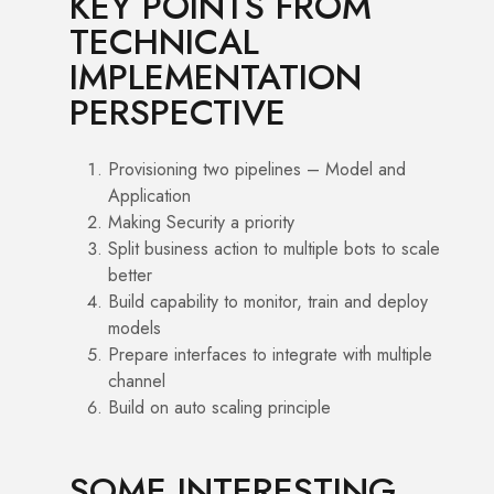
KEY POINTS FROM
TECHNICAL
IMPLEMENTATION
PERSPECTIVE
Provisioning two pipelines – Model and
Application
Making Security a priority
Split business action to multiple bots to scale
better
Build capability to monitor, train and deploy
models
Prepare interfaces to integrate with multiple
channel
Build on auto scaling principle
SOME INTERESTING