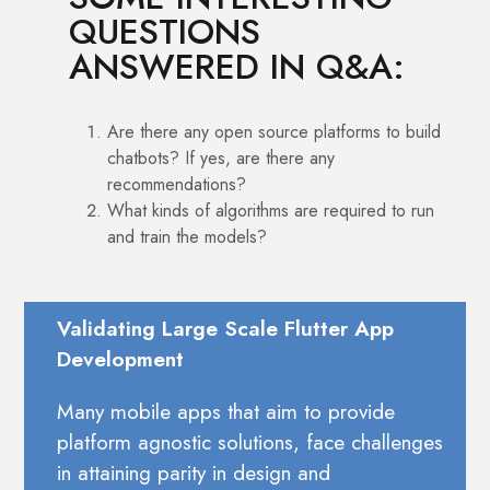
QUESTIONS
ANSWERED IN Q&A:
Are there any open source platforms to build
chatbots? If yes, are there any
recommendations?
What kinds of algorithms are required to run
and train the models?
Validating Large Scale Flutter App
Development
Many mobile apps that aim to provide
platform agnostic solutions, face challenges
in attaining parity in design and