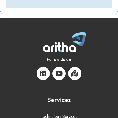
Follow Us on
Services
Technology Services