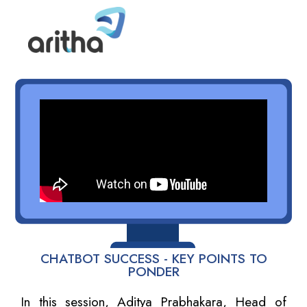
CHATBOT SUCCESS - KEY POINTS TO
PONDER
In this session, Aditya Prabhakara, Head of