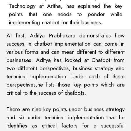
Technology at Aritha, has explained the key
points that one needs to ponder while
implementing chatbot for their business.
At first, Aditya Prabhakara demonstrates how
success in chatbot implementation can come in
various forms and can mean different to different
businesses. Aditya has looked at Chatbot from
two different perspectives, business strategy and
technical implementation. Under each of these
perspectives,he lists those key points which are
critical to the success of chatbots.
There are nine key points under business strategy
and six under technical implementation that he
identifies as critical factors for a successful