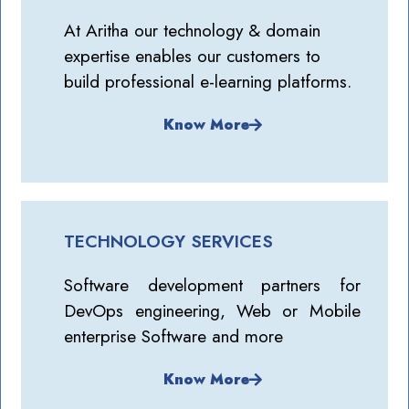
At Aritha our technology & domain
expertise enables our customers to
build professional e-learning platforms.
Know More
TECHNOLOGY SERVICES
Software development partners for
DevOps engineering, Web or Mobile
enterprise Software and more
Know More