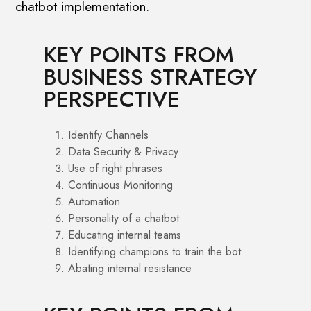
chatbot implementation.
KEY POINTS FROM
BUSINESS STRATEGY
PERSPECTIVE
Identify Channels
Data Security & Privacy
Use of right phrases
Continuous Monitoring
Automation
Personality of a chatbot
Educating internal teams
Identifying champions to train the bot
Abating internal resistance