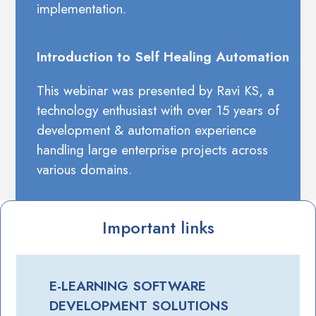
implementation.
Introduction to Self Healing Automation
This webinar was presented by Ravi KS, a
technology enthusiast with over 15 years of
development & automation experience
handling large enterprise projects across
various domains.
Important links
E-LEARNING SOFTWARE
DEVELOPMENT SOLUTIONS