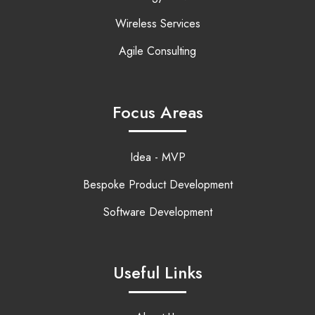
Wireless Services
Agile Consulting
Focus Areas
Idea - MVP
Bespoke Product Development
Software Development
Useful Links