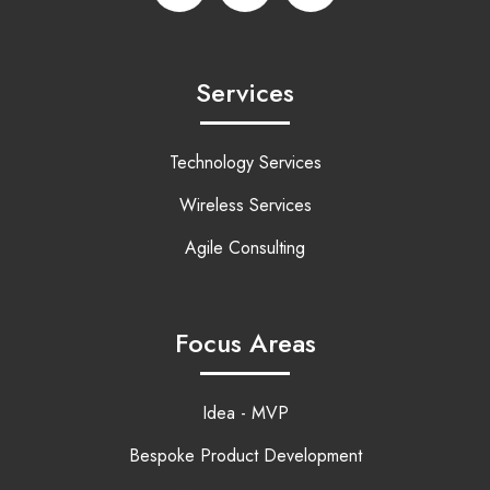
Services
Technology Services
Wireless Services
Agile Consulting
Focus Areas
Idea - MVP
Bespoke Product Development