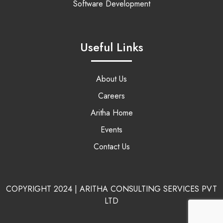
Software Development
Useful Links
About Us
Careers
Aritha Home
Events
Contact Us
COPYRIGHT 2024 | ARITHA CONSULTING SERVICES PVT
LTD