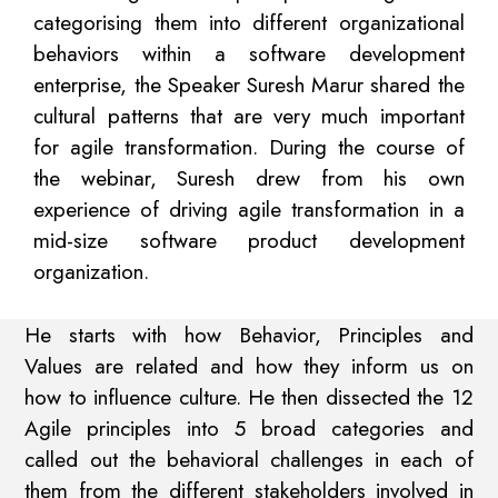
categorising them into different organizational
behaviors within a software development
enterprise, the Speaker Suresh Marur shared the
cultural patterns that are very much important
for agile transformation. During the course of
the webinar, Suresh drew from his own
experience of driving agile transformation in a
mid-size software product development
organization.
He starts with how Behavior, Principles and
Values are related and how they inform us on
how to influence culture. He then dissected the 12
Agile principles into 5 broad categories and
called out the behavioral challenges in each of
them from the different stakeholders involved in