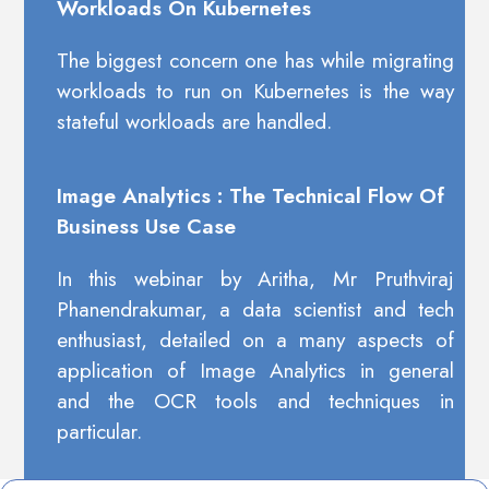
Workloads On Kubernetes
The biggest concern one has while migrating
workloads to run on Kubernetes is the way
stateful workloads are handled.
Image Analytics : The Technical Flow Of
Business Use Case
In this webinar by Aritha, Mr Pruthviraj
Phanendrakumar, a data scientist and tech
enthusiast, detailed on a many aspects of
application of Image Analytics in general
and the OCR tools and techniques in
particular.