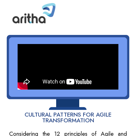
CULTURAL PATTERNS FOR AGILE
TRANSFORMATION
Considering the 12 principles of Agile and