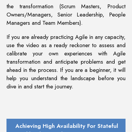
the transformation (Scrum Masters, Product
Owners/Managers, Senior Leadership, People
Managers and Team Members).
If you are already practicing Agile in any capacity,
use the video as a ready reckoner to assess and
calibrate your own experiences with Agile
transformation and anticipate problems and get
ahead in the process. If you are a beginner, it will
help you understand the landscape before you
dive in and start the journey.
Achieving High Availability For Stateful