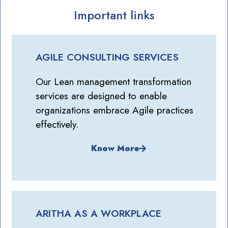
Important links
AGILE CONSULTING SERVICES
Our Lean management transformation
services are designed to enable
organizations embrace Agile practices
effectively.
Know More
ARITHA AS A WORKPLACE