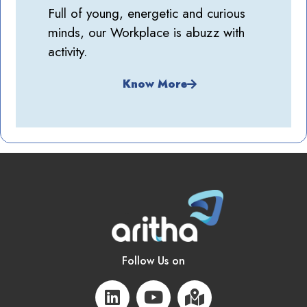
Full of young, energetic and curious
minds, our Workplace is abuzz with
activity.
Know More
Follow Us on