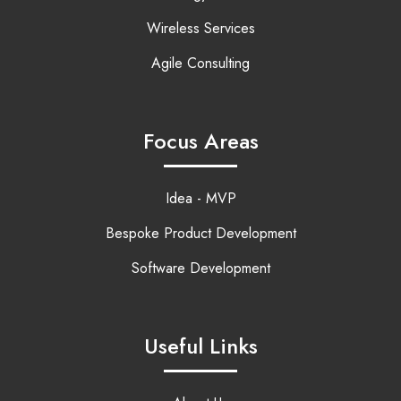
Wireless Services
Agile Consulting
Focus Areas
Idea - MVP
Bespoke Product Development
Software Development
Useful Links