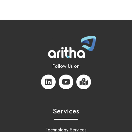
Follow Us on
Services
Technology Services