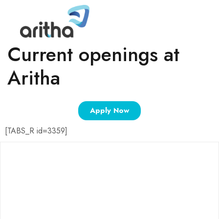
Current openings at
Aritha
Apply Now
[TABS_R id=3359]
ABOUT
About Us
Careers
Aritha Home