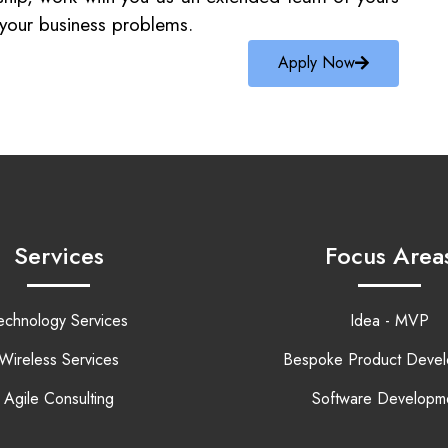
e your business problems.
Apply Now
Services
Focus Area
echnology Services
Idea - MVP
Wireless Services
Bespoke Product Deve
Agile Consulting
Software Developm