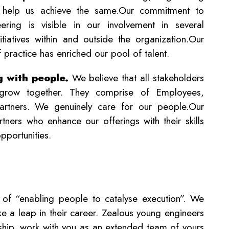
 help us achieve the same.Our commitment to
ring is visible in our involvement in several
tiatives within and outside the organization.Our
f practice has enriched our pool of talent.
g with people.
We believe that all stakeholders
grow together. They comprise of Employees,
artners. We genuinely care for our people.Our
ners who enhance our offerings with their skills
pportunities.
 of “enabling people to catalyse execution”. We
take a leap in their career. Zealous young engineers
ership, work with you as an extended team of yours