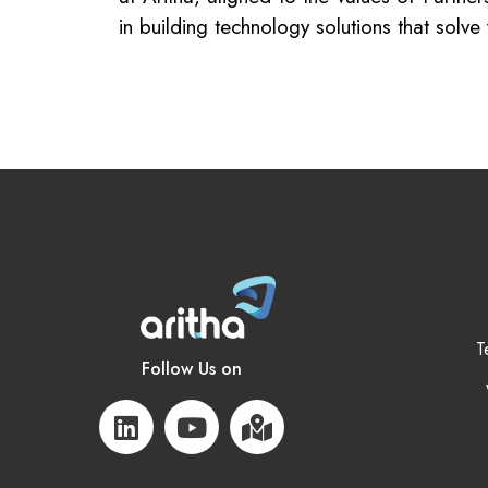
in building technology solutions that solv
T
Follow Us on