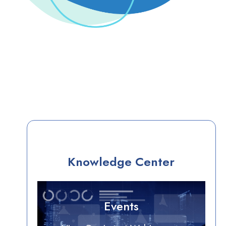
Knowledge Center
Events