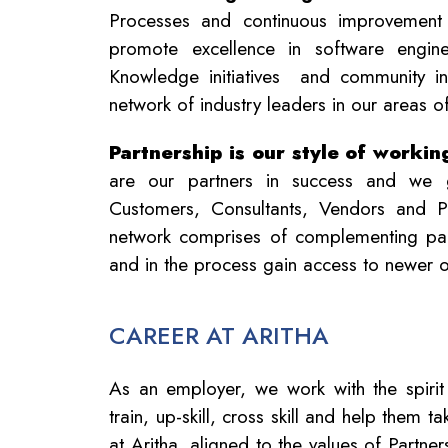
Processes and continuous improvement
promote excellence in software enginee
Knowledge initiatives and community ini
network of industry leaders in our areas o
Partnership is our style of workin
are our partners in success and we 
Customers, Consultants, Vendors and P
network comprises of complementing part
and in the process gain access to newer o
CAREER AT ARITHA
As an employer, we work with the spirit
train, up-skill, cross skill and help them 
at Aritha, aligned to the values of Partn