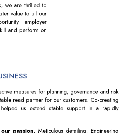
 we are thrilled to
ter value to all our
rtunity employer
kill and perform on
USINESS
ctive measures for planning, governance and risk
able read partner for our customers. Co-creating
 helped us extend stable support in a rapidly
 our passion.
Meticulous detailing, Engineering