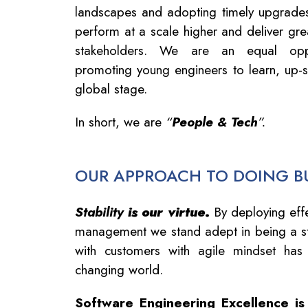
landscapes and adopting timely upgrades,
perform at a scale higher and deliver grea
stakeholders. We are an equal oppo
promoting young engineers to learn, up-s
global stage.
In short, we are
“
People & Tech
”.
OUR APPROACH TO DOING B
Stability
is our virtue
.
By deploying effe
management we stand adept in being a st
with customers with agile mindset has
changing world.
Software Engineering Excellence is