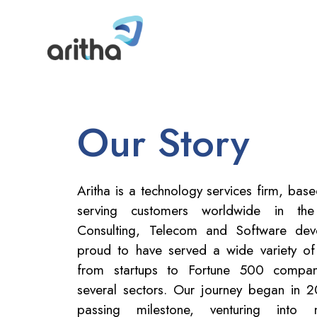
Our Story
Aritha is a technology services firm, bas
serving customers worldwide in th
Consulting, Telecom and Software de
proud to have served a wide variety of
from startups to Fortune 500 compani
several sectors. Our journey began in 
passing milestone, venturing into 