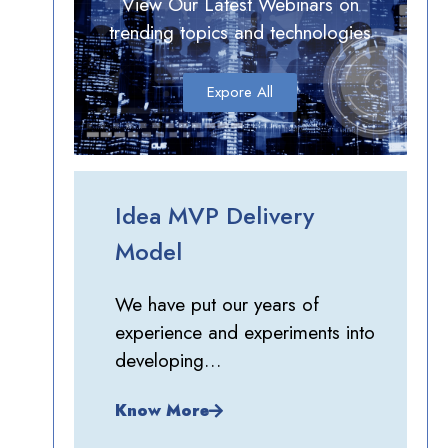
View Our Latest Webinars on
trending topics and technologies
Expore All
Idea MVP Delivery
Model
We have put our years of
experience and experiments into
developing…
Know More