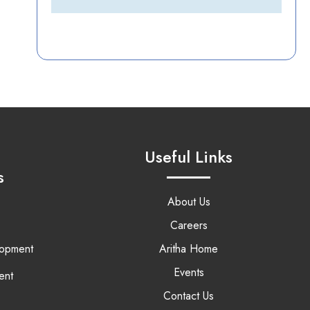
Useful Links
s
About Us
Careers
lopment
Aritha Home
Events
ent
Contact Us