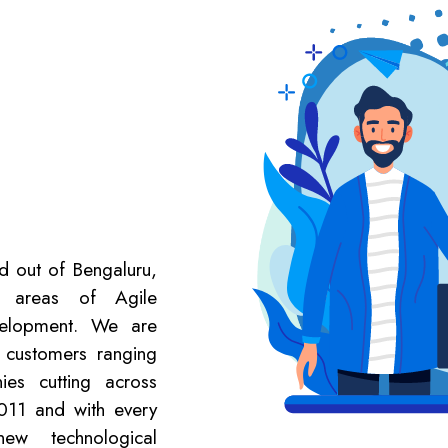
ed out of Bengaluru,
e areas of Agile
velopment. We are
 customers ranging
es cutting across
2011 and with every
new technological