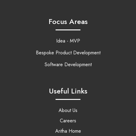
Focus Areas
Idea - MVP
Bespoke Product Development
Software Development
Useful Links
About Us
Careers
Aritha Home