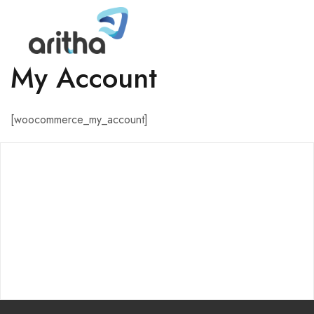
My Account
[woocommerce_my_account]
ABOUT
About Us
Careers
Aritha Home