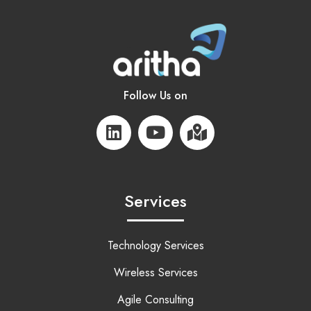
Follow Us on
Services
Technology Services
Wireless Services
Agile Consulting