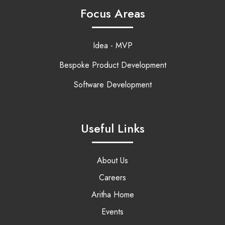
Focus Areas
Idea - MVP
Bespoke Product Development
Software Development
Useful Links
About Us
Careers
Aritha Home
Events