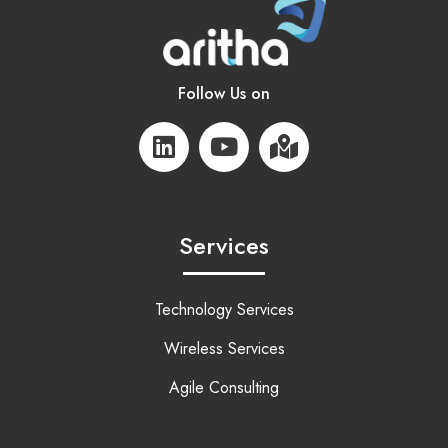
Follow Us on
Services
Technology Services
Wireless Services
Agile Consulting