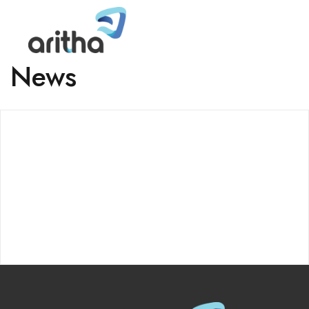
News
ABOUT
About Us
Careers
Aritha Home